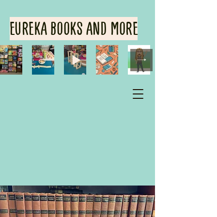
EUREKA BOOKS AND MORE