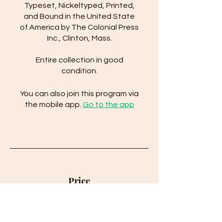
Typeset, Nickeltyped, Printed,
and Bound in the United State
of America by The Colonial Press
Inc., Clinton, Mass.
Entire collection in good
condition.
You can also join this program via
the mobile app.
Go to the app
Price
$150.00