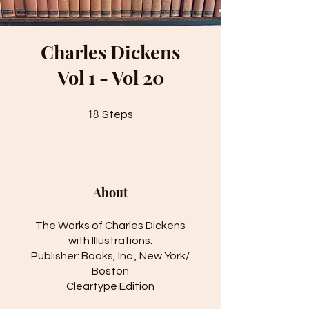
Charles Dickens
Vol 1 - Vol 20
18 Steps
18
Steps
About
The Works of Charles Dickens
with Illustrations.
Publisher: Books, Inc., New York/
Boston
Cleartype Edition